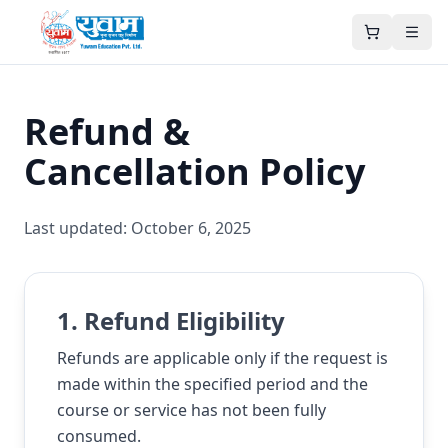
Refund &
Cancellation Policy
Last updated:
October 6, 2025
1. Refund Eligibility
Refunds are applicable only if the request is
made within the specified period and the
course or service has not been fully
consumed.