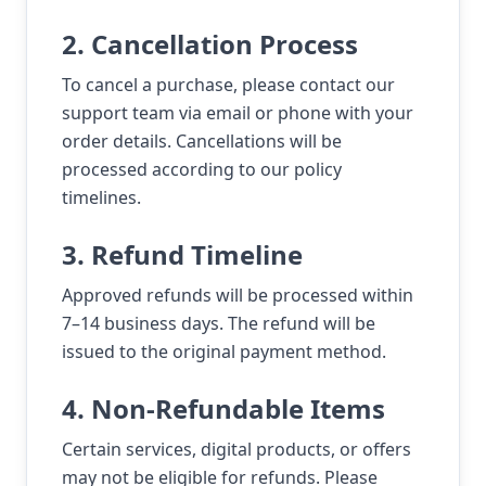
2. Cancellation Process
To cancel a purchase, please contact our
support team via email or phone with your
order details. Cancellations will be
processed according to our policy
timelines.
3. Refund Timeline
Approved refunds will be processed within
7–14 business days. The refund will be
issued to the original payment method.
4. Non-Refundable Items
Certain services, digital products, or offers
may not be eligible for refunds. Please