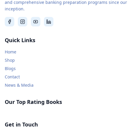
and comprehensive banking preparation programs since our
inception.
Quick Links
Home
Shop
Blogs
Contact
News & Media
Our Top Rating Books
Get in Touch