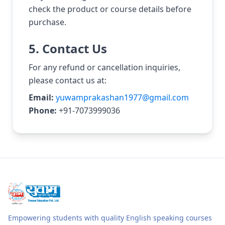
check the product or course details before
purchase.
5. Contact Us
For any refund or cancellation inquiries,
please contact us at:
Email:
yuwamprakashan1977@gmail.com
Phone:
+91-7073999036
Empowering students with quality English speaking courses