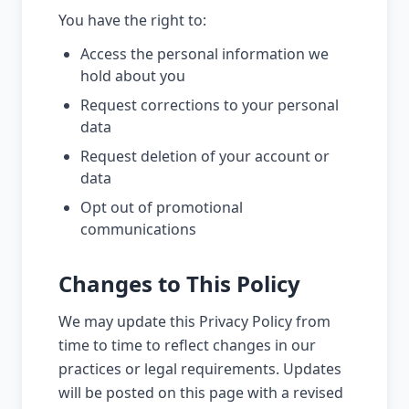
You have the right to:
Access the personal information we
hold about you
Request corrections to your personal
data
Request deletion of your account or
data
Opt out of promotional
communications
Changes to This Policy
We may update this Privacy Policy from
time to time to reflect changes in our
practices or legal requirements. Updates
will be posted on this page with a revised