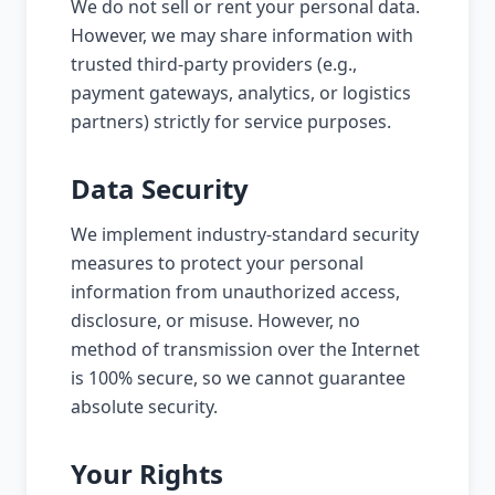
We do not sell or rent your personal data.
However, we may share information with
trusted third-party providers (e.g.,
payment gateways, analytics, or logistics
partners) strictly for service purposes.
Data Security
We implement industry-standard security
measures to protect your personal
information from unauthorized access,
disclosure, or misuse. However, no
method of transmission over the Internet
is 100% secure, so we cannot guarantee
absolute security.
Your Rights