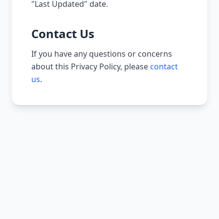
"Last Updated" date.
Contact Us
If you have any questions or concerns
about this Privacy Policy, please
contact
us
.