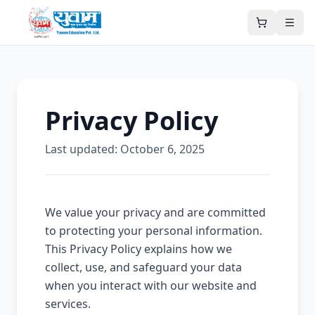
Privacy Policy
Last updated:
October 6, 2025
We value your privacy and are committed
to protecting your personal information.
This Privacy Policy explains how we
collect, use, and safeguard your data
when you interact with our website and
services.