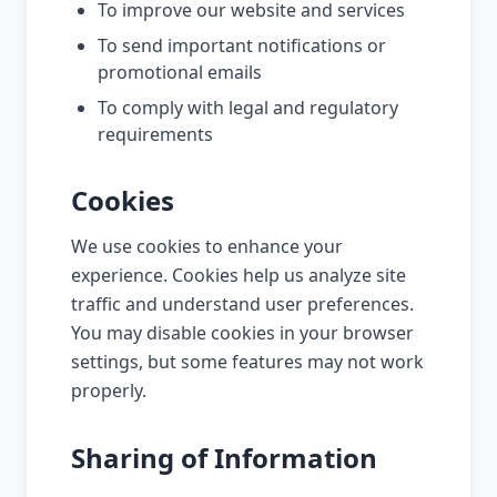
To improve our website and services
To send important notifications or
promotional emails
To comply with legal and regulatory
requirements
Cookies
We use cookies to enhance your
experience. Cookies help us analyze site
traffic and understand user preferences.
You may disable cookies in your browser
settings, but some features may not work
properly.
Sharing of Information