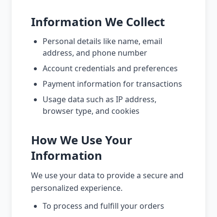
Information We Collect
Personal details like name, email
address, and phone number
Account credentials and preferences
Payment information for transactions
Usage data such as IP address,
browser type, and cookies
How We Use Your
Information
We use your data to provide a secure and
personalized experience.
To process and fulfill your orders