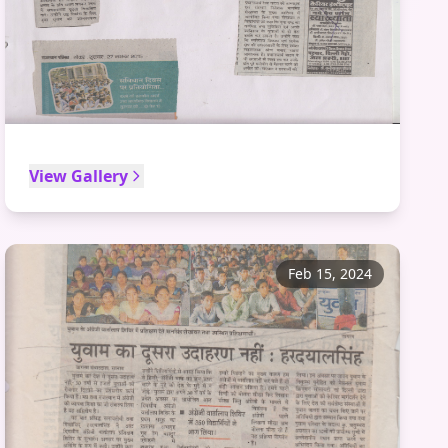
View Gallery
Feb 15, 2024