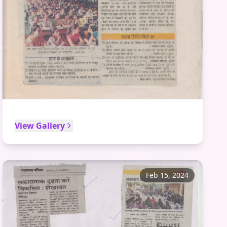
View Gallery
Feb 15, 2024