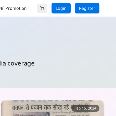
Promotion
Login
Register
dia coverage
Feb 15, 2024