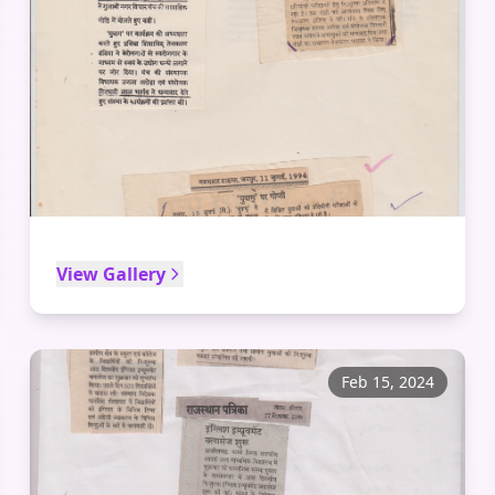
View Gallery
Feb 15, 2024