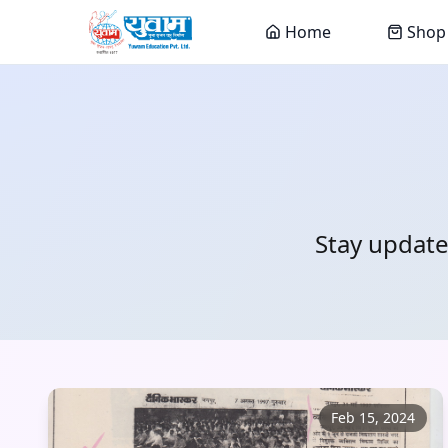
Home
Shop
Stay update
Feb 15, 2024