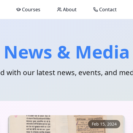
Courses
About
Contact
News & Media
d with our latest news, events, and me
Feb 15, 2024