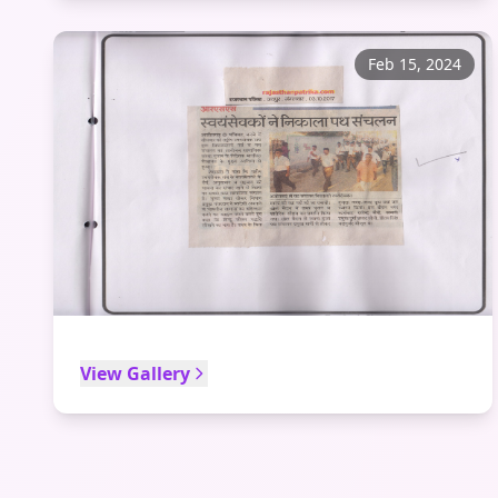
Feb 15, 2024
View Gallery