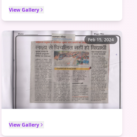
View Gallery
Feb 15, 2024
View Gallery