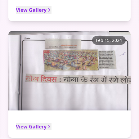
View Gallery
Feb 15, 2024
View Gallery