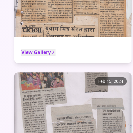
View Gallery
Feb 15, 2024