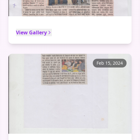
View Gallery
Feb 15, 2024