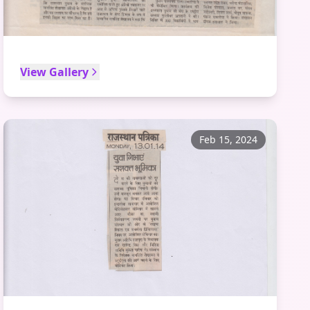
View Gallery
Feb 15, 2024