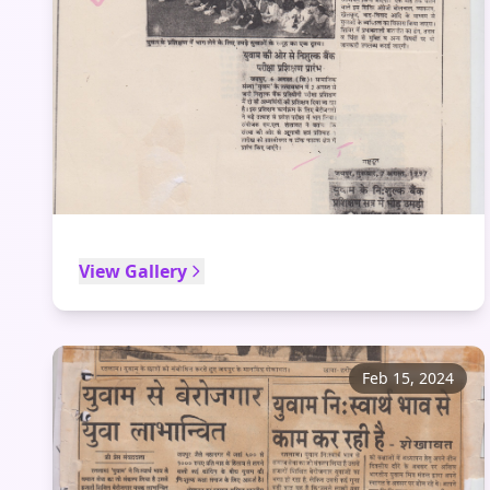
View Gallery
Feb 15, 2024