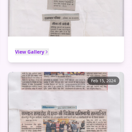
View Gallery
Feb 15, 2024