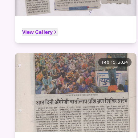
View Gallery
Feb 15, 2024