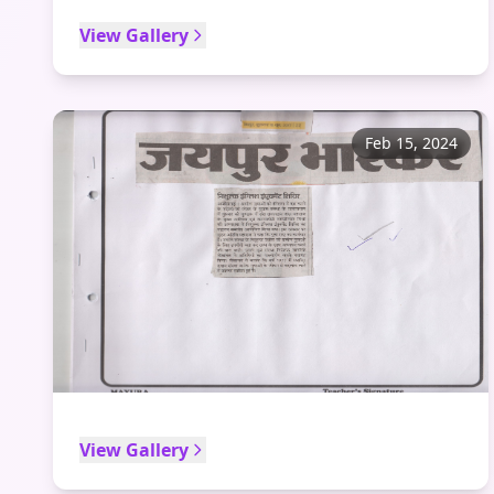
View Gallery
Feb 15, 2024
View Gallery